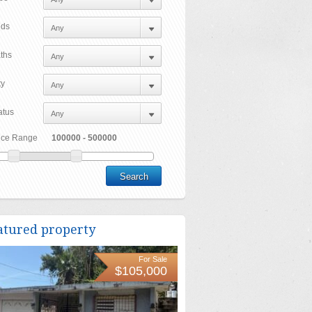
ds
ths
ty
atus
ice Range
atured property
For Sale
$105,000