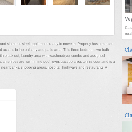
Veg
Casa
rur
 and stainless steel appliances ready to move in. Property has a master
Cl
d access to the balcony and patio area. This three bedroom two bath
 with black out, laundry area with washer/dryer combo and assigned
x amenities are: swimming pool, gym, gazebo area, tennis court and is a
ed near banks, shopping areas, hospital, highways and restaurants. A
Cl