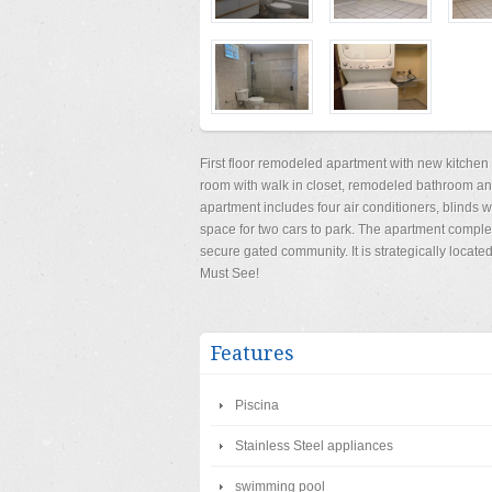
First floor remodeled apartment with new kitchen
room with walk in closet, remodeled bathroom an
apartment includes four air conditioners, blinds
space for two cars to park. The apartment comple
secure gated community. It is strategically locat
Must See!
Features
Piscina
Stainless Steel appliances
swimming pool