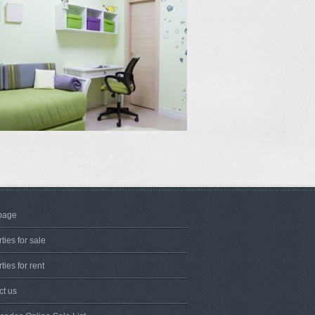
page
ties for sale
ties for rent
ct us