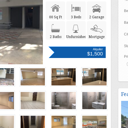
Be
00 Sq Ft
3 Beds
2 Garage
Ba
Ci
2 Baths
Unfurnished
Mortgage
St
Alquiler
$1,500
Pr
Fe