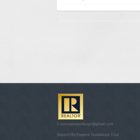
© poncepropertiespr@gmail.com
Support By:Eugene Guadalupe Cruz