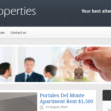
Your best alte
rain
Contact us
Portales Del Monte
Apartment Rent $1,500
21 August, 2024
Ty