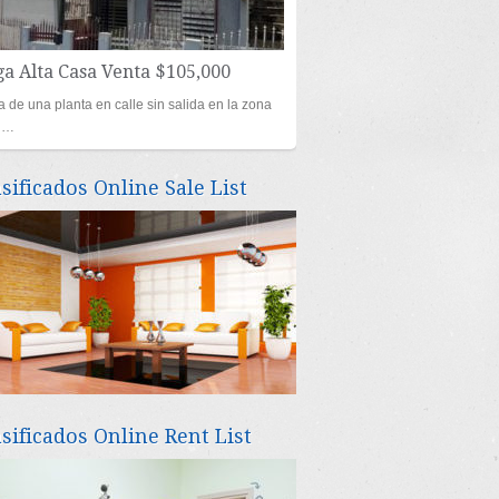
a Alta Casa Venta $105,000
 de una planta en calle sin salida en la zona
al…
asificados Online Sale List
asificados Online Rent List