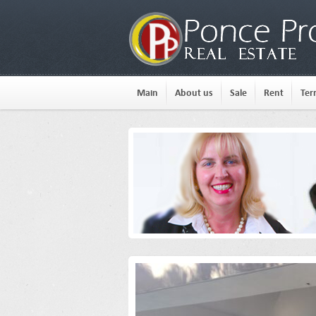
Main
About us
Sale
Rent
Ter