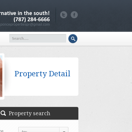
rnative in the south!
(787) 284-6666
poncepropertiespr@gmail.com
Property Detail
Property search
pe