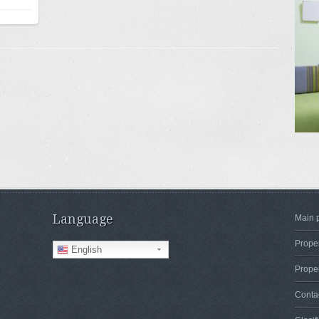
Language
Main 
Proper
English
Proper
Conta