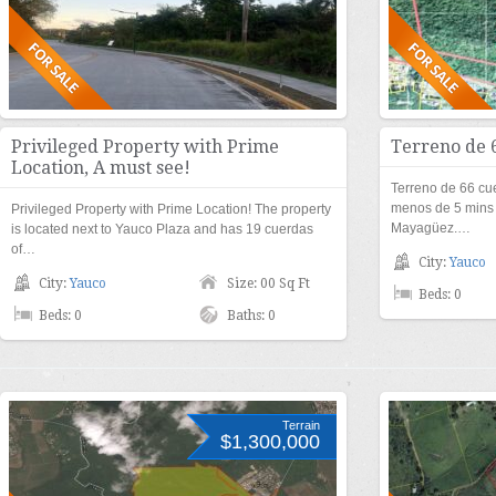
Privileged Property with Prime
Terreno de 
Location, A must see!
Terreno de 66 cu
menos de 5 mins
Privileged Property with Prime Location! The property
Mayagüez.…
is located next to Yauco Plaza and has 19 cuerdas
of…
City:
Yauco
City:
Yauco
Size: 00 Sq Ft
Beds: 0
Beds: 0
Baths: 0
Terrain
$1,300,000