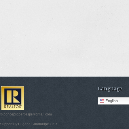
Language
English
© poncepropertiespr@gmail.com
Support By:Eugene Guadalupe Cruz