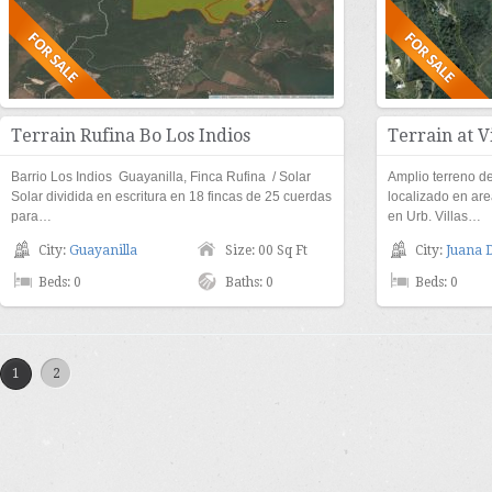
Terrain Rufina Bo Los Indios
Terrain at V
Barrio Los Indios Guayanilla, Finca Rufina / Solar
Amplio terreno 
Solar dividida en escritura en 18 fincas de 25 cuerdas
localizado en are
para…
en Urb. Villas…
City:
Guayanilla
Size: 00 Sq Ft
City:
Juana 
Beds: 0
Baths: 0
Beds: 0
1
2