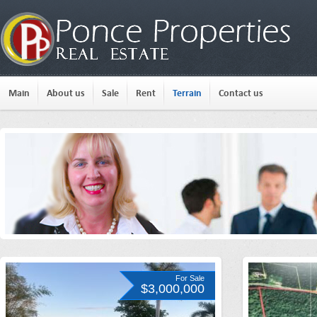
Main
About us
Sale
Rent
Terrain
Contact us
For Sale
$3,000,000